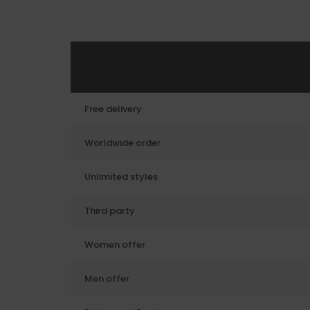
Free delivery
Worldwide order
Unlimited styles
Third party
Women offer
Men offer