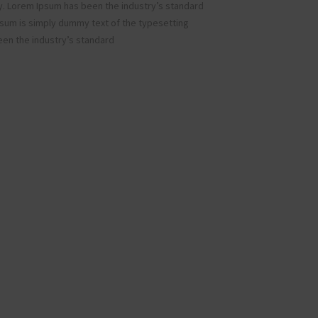
y. Lorem Ipsum has been the industry’s standard
sum is simply dummy text of the typesetting
een the industry’s standard