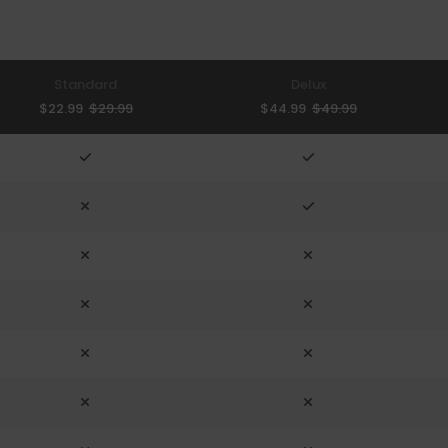
Standard
Delux
$22.99
$29.99
$44.99
$49.99