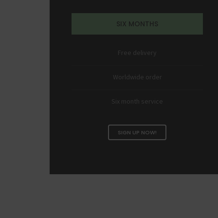
SIX MONTHS
Free delivery
Worldwide order
Six month service
SIGN UP NOW!