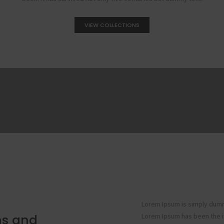
VIEW COLLECTIONS
Lorem Ipsum is simply dummy
ons and
Lorem Ipsum has been the i