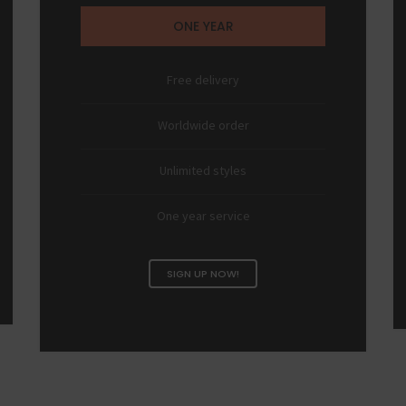
ONE YEAR
Free delivery
Worldwide order
Unlimited styles
One year service
SIGN UP NOW!