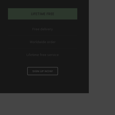
LIFETIME FREE
Free delivery
Worldwide order
Lifetime free service
SIGN UP NOW!