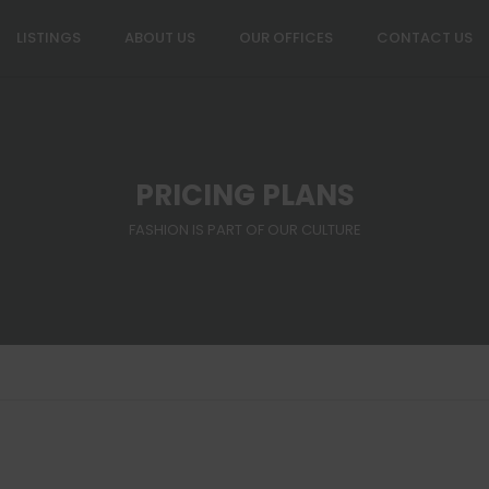
LISTINGS
ABOUT US
OUR OFFICES
CONTACT US
PRICING PLANS
FASHION IS PART OF OUR CULTURE