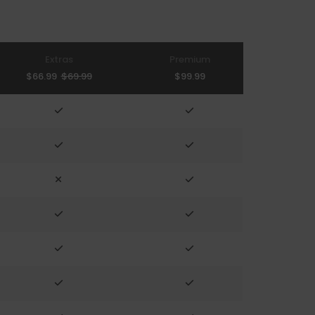
Extras
Premium
$66.99
$69.99
$99.99