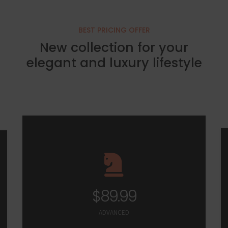
BEST PRICING OFFER
New collection for your
elegant and luxury lifestyle
$89.99
ADVANCED