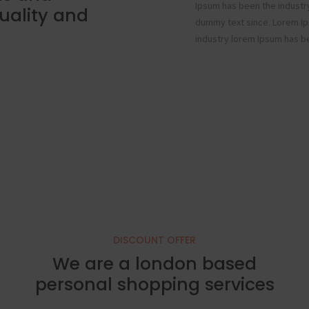
Ipsum has been the industr
uality and
dummy text since. Lorem Ip
industry lorem Ipsum has b
DISCOUNT OFFER
We are a london based
personal shopping services