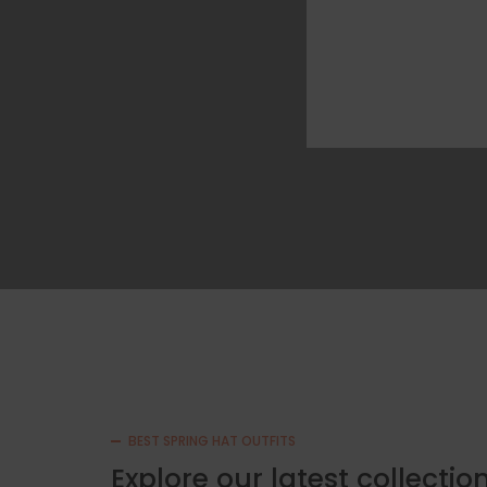
BEST SPRING HAT OUTFITS
Explore our latest collecti