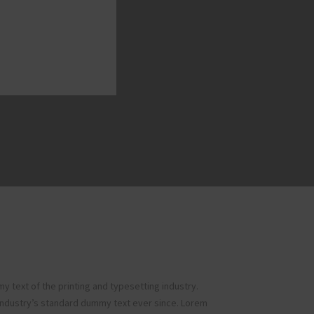
 text of the printing and typesetting industry.
ndustry’s standard dummy text ever since. Lorem