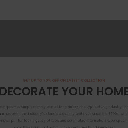
GET UP TO 70% OFF ON LATEST COLLECTION
DECORATE YOUR HOM
em Ipsum is simply dummy text of the printing and typesetting industry L
um has been the industry’s standard dummy text ever since the 1500s, whe
known printer took a galley of type and scrambled it to make a type speci
book. It has survived not only five centuries but dummy text.