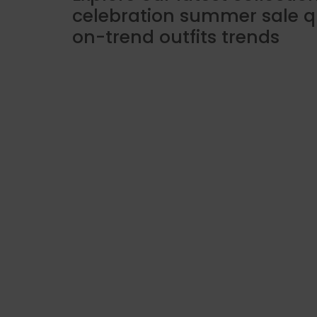
celebration summer sale q
on-trend outfits trends