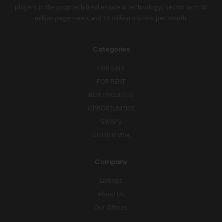
players in the proptech (real estate & technology) sector with 60
million page views and 15 million visitors per month.
Categories
FOR SALE
FOR RENT
NEW PROJECTS
OPPORTUNITIES
SWAPS
GOLDEN VISA
Company
Listings
About Us
Our Offices