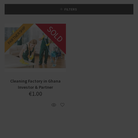
FILTERS
SOLD
PARTNERSHIP
INVESTMENT
Cleaning Factory in Ghana
Investor & Partner
€
1.00