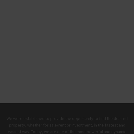
We were established to provide the opportunity to find the desired
property, whether for sale/rent or investment, in the fastest and
easiest way. Today, we are one of the most powerful and dynamic