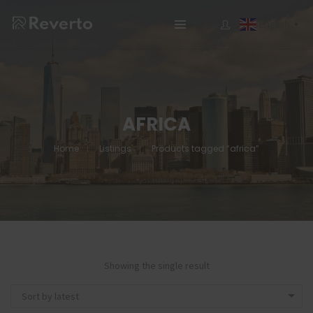
English
▼
AFRICA
Home
Listings
Products tagged “africa”
Showing the single result
Sort by latest