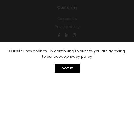
Customer
Contact Us
Privacy policy
Our site uses cookies. By continuing to our site you are agreeing
Latest Blog Post
to our cookie
privacy policy
Get Ready: The Best Time To List…
GOT IT
April 3, 2023
4 Key Tips for Selling Your House…
April 3, 2023
© 2026 Reverto Global is Proudly Powered by
United Capitals
Phone:
+32 466 36 04 48