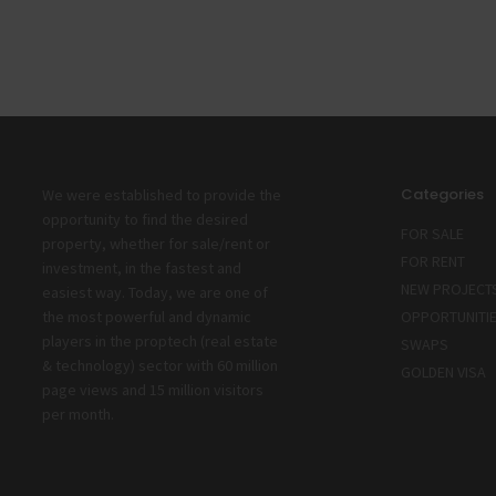
Categories
We were established to provide the
opportunity to find the desired
FOR SALE
property, whether for sale/rent or
FOR RENT
investment, in the fastest and
NEW PROJECT
easiest way. Today, we are one of
the most powerful and dynamic
OPPORTUNITI
players in the proptech (real estate
SWAPS
& technology) sector with 60 million
GOLDEN VISA
page views and 15 million visitors
per month.