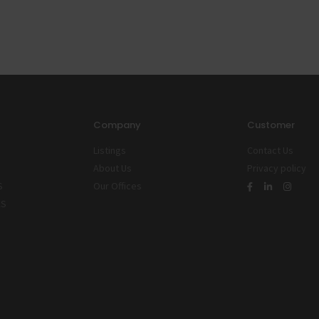
Company
Customer
Listings
Contact Us
About Us
Privacy policy
S
Our Offices
ES