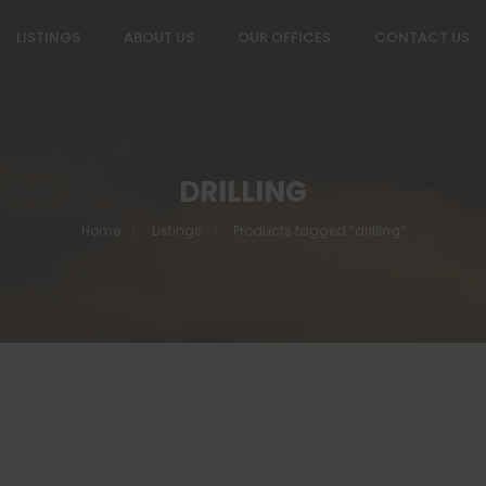
LISTINGS
ABOUT US
OUR OFFICES
CONTACT US
DRILLING
Home
Listings
Products tagged “drilling”