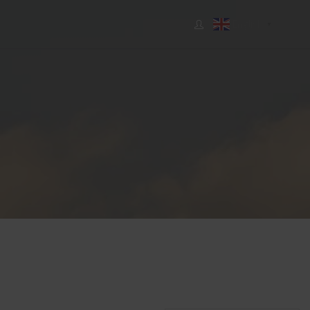
English
▼