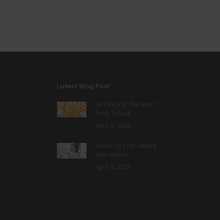
Latest Blog Post
Get Ready: The Best
Time To List…
April 3, 2023
4 Key Tips for Selling
Your House…
April 3, 2023