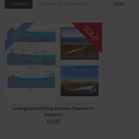
Showing the single result
FILTERS
SOLD
SALE
Underground Drilling Systems Takeover in
Romania
€
1.00