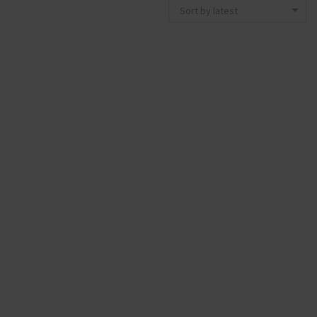
Sort by latest