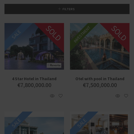
FILTERS
SOLD
SOLD
INVESTMENT
SALE
SALE
4 Star Hotel in Thailand
Otel with pool in Thailand
€
7,800,000.00
€
7,500,000.00
SALE
SALE