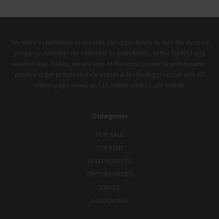
We were established to provide the opportunity to find the desired
property, whether for sale/rent or investment, in the fastest and
easiest way. Today, we are one of the most powerful and dynamic
players in the proptech (real estate & technology) sector with 60
million page views and 15 million visitors per month.
Categories
FOR SALE
FOR RENT
NEW PROJECTS
OPPORTUNITIES
SWAPS
GOLDEN VISA