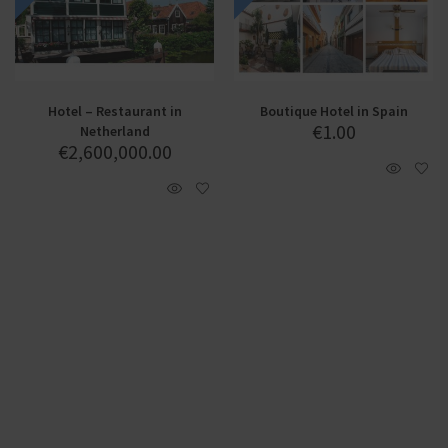
Hotel – Restaurant in
Boutique Hotel in Spain
€
1.00
Netherland
€
2,600,000.00