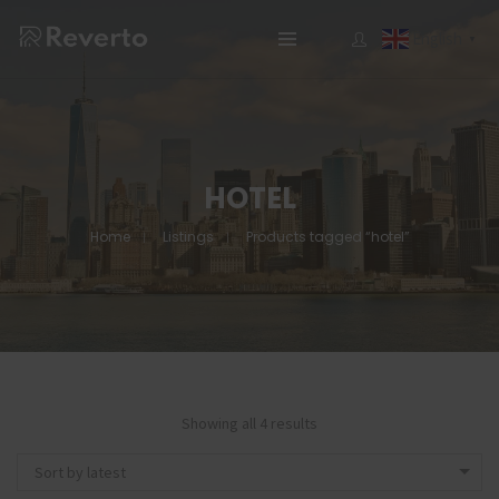
English
▼
HOTEL
Home
Listings
Products tagged “hotel”
Showing all 4 results
Sort by latest