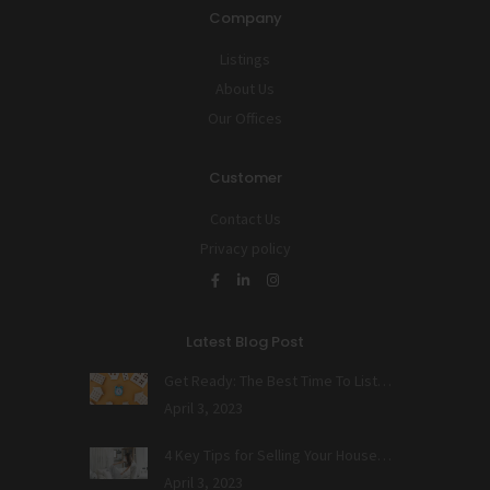
Company
Listings
About Us
Our Offices
Customer
Contact Us
Privacy policy
Latest Blog Post
Get Ready: The Best Time To List…
April 3, 2023
4 Key Tips for Selling Your House…
April 3, 2023