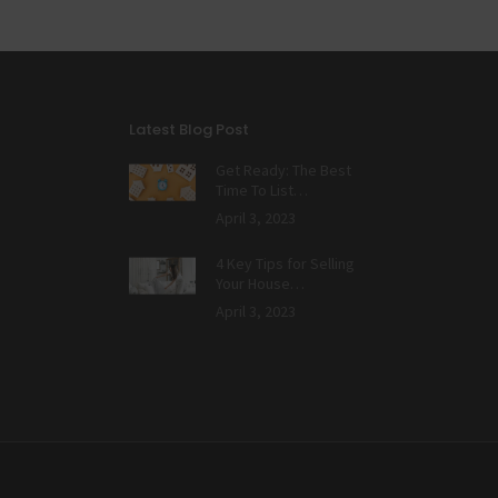
Latest Blog Post
Get Ready: The Best
Time To List…
April 3, 2023
4 Key Tips for Selling
Your House…
April 3, 2023