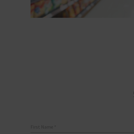
First Name
*