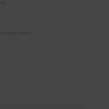
PARE
Y
,
TAKEOVER
,
TRANSFER
)