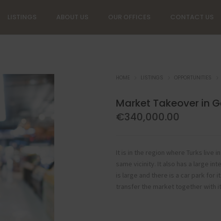
LISTINGS
ABOUT US
OUR OFFICES
CONTACT US
HOME
LISTINGS
OPPORTUNITIES
Market Takeover in 
€
340,000.00
It is in the region where Turks live
same vicinity. It also has a large 
is large and there is a car park for 
transfer the market together with i