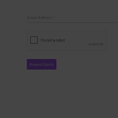
Email Address
*
Request Quote