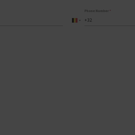
Phone Number
*