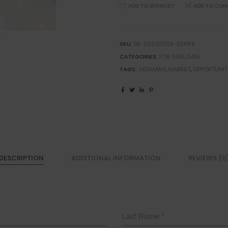
ADD TO WISHLIST
ADD TO COM
SKU:
DE-20230308-32MFK
CATEGORIES:
FOR SALE
,
SALE
TAGS:
GERMANY
,
MARKET
,
OPPORTUNIT
DESCRIPTION
ADDITIONAL INFORMATION
REVIEWS (0
Last Name
*