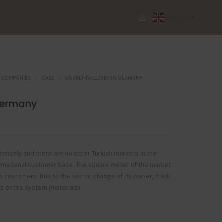
English
▼
COMPANIES
SALE
MARKET TAKEOVER IN GERMANY
Germany
 intensely and there are no other Turkish markets in the
international customer base. The square meter of the market
its customers. Due to the sector change of its owner, it will
ts entire system (materials).