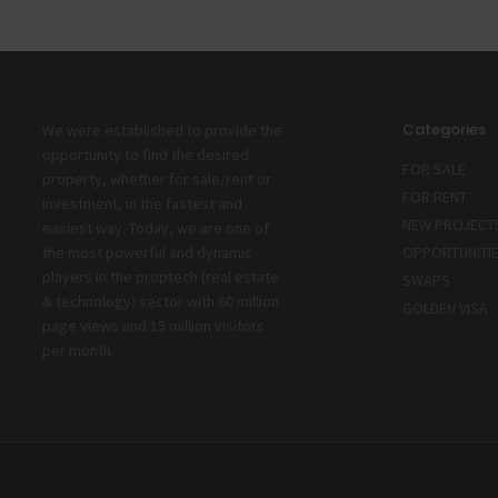
Categories
We were established to provide the
opportunity to find the desired
FOR SALE
property, whether for sale/rent or
FOR RENT
investment, in the fastest and
NEW PROJECT
easiest way. Today, we are one of
the most powerful and dynamic
OPPORTUNITI
players in the proptech (real estate
SWAPS
& technology) sector with 60 million
GOLDEN VISA
page views and 15 million visitors
per month.