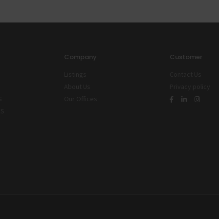
Company
Customer
Listings
Contact Us
About Us
Privacy policy
S
Our Offices
ES