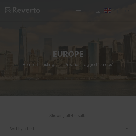
English
▼
EUROPE
Home
Listings
Products tagged “europe”
Showing all 4 results
Sort by latest