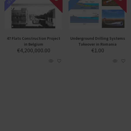
47 Flats Construction Project
Underground Drilling Systems
in Belgium
Takeover in Romania
€
4,200,000.00
€
1.00