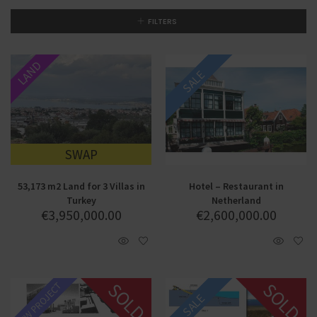
FILTERS
LAND
SALE
SWAP
53,173 m2 Land for 3 Villas in
Hotel – Restaurant in
Turkey
Netherland
€
3,950,000.00
€
2,600,000.00
SOLD
SOLD
NEW PROJECT
SALE