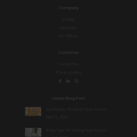
Company
Listings
About Us
Our Offices
Customer
Contact Us
Privacy policy
Latest Blog Post
Get Ready: The Best Time To List…
April 3, 2023
4 Key Tips for Selling Your House…