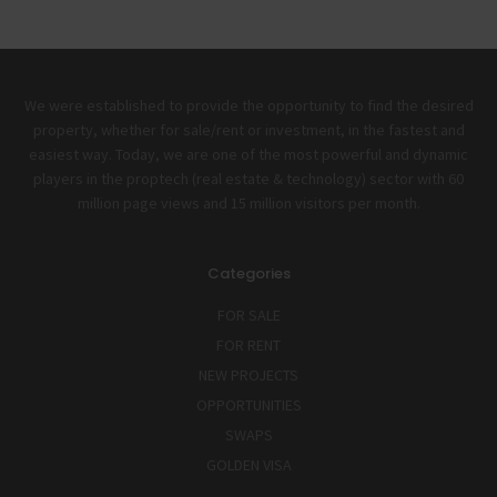
We were established to provide the opportunity to find the desired
property, whether for sale/rent or investment, in the fastest and
easiest way. Today, we are one of the most powerful and dynamic
players in the proptech (real estate & technology) sector with 60
million page views and 15 million visitors per month.
Categories
FOR SALE
FOR RENT
NEW PROJECTS
OPPORTUNITIES
SWAPS
GOLDEN VISA