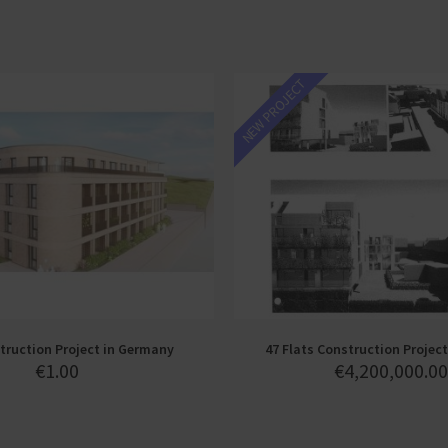
NEW PROJECT
ruction Project in Germany
47 Flats Construction Project
€
1.00
€
4,200,000.00