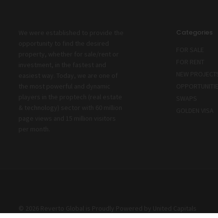
Categories
We were established to provide the
opportunity to find the desired
FOR SALE
property, whether for sale/rent or
FOR RENT
investment, in the fastest and
NEW PROJECT
easiest way. Today, we are one of
the most powerful and dynamic
OPPORTUNITI
players in the proptech (real estate
SWAPS
& technology) sector with 60 million
GOLDEN VISA
page views and 15 million visitors
per month.
© 2026 Reverto Global is Proudly Powered by
United Capitals