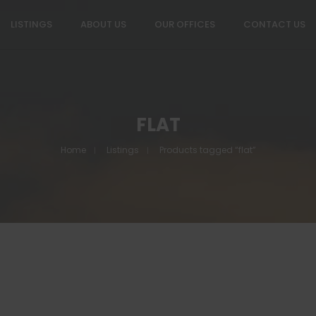
LISTINGS
ABOUT US
OUR OFFICES
CONTACT US
FLAT
Home
Listings
Products tagged “flat”