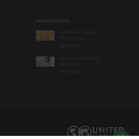
Latest Blog Post
Get Ready: The Best
Time To List…
April 3, 2023
4 Key Tips for Selling
Your House…
April 3, 2023