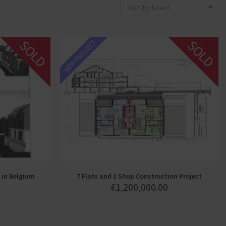
Sort by latest
SOLD
SOLD
NEW PROJECT
 in Belgium
7 Flats and 1 Shop Construction Project
€
1,200,000.00