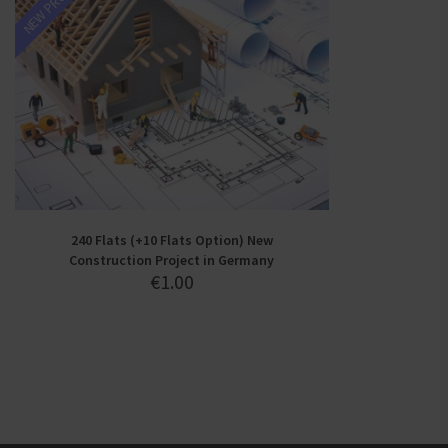
NEW PROJECT
240 Flats (+10 Flats Option) New
Construction Project in Germany
€
1.00