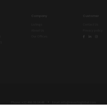
Company
Customer
Listings
Contact Us
About Us
Privacy policy
S
Our Offices
ES
Phone:
+32 466 36 04 48
Email:
info@revertoglobal.com