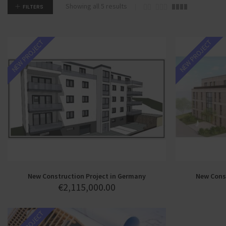
Showing all 5 results
FILTERS
NEW PROJECT
NEW PROJECT
New Construction Project in Germany
New Const
€
2,115,000.00