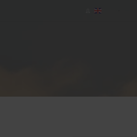
English
▼