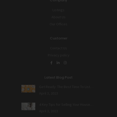
Company
Listings
About Us
Our Offices
Customer
Contact Us
Privacy policy
Latest Blog Post
Get Ready: The Best Time To List…
April 3, 2023
4 Key Tips for Selling Your House…
April 3, 2023