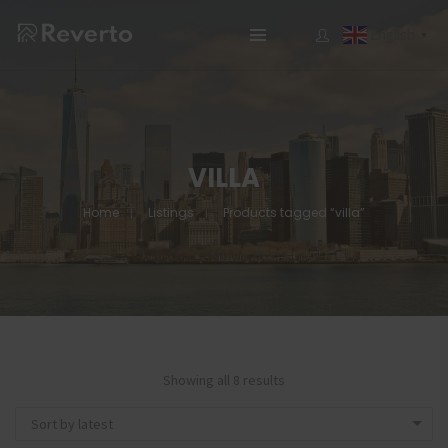
English
▼
VILLA
Home
Listings
Products tagged “villa”
Showing all 8 results
Sort by latest