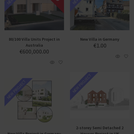
80/100 Villa Units Project in
New Villa in Germany
€
1.00
Australia
€
600,000.00
NEW PROJECT
NEW PROJECT
2-storey Semi Detached 2
New Villa Project in Germany
Houses Project in UK