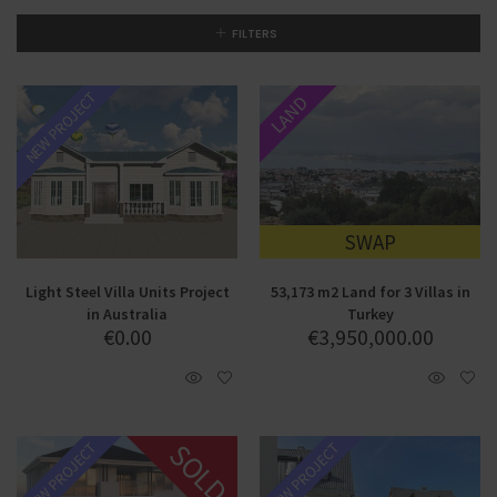
FILTERS
NEW PROJECT
LAND
SWAP
Light Steel Villa Units Project
53,173 m2 Land for 3 Villas in
in Australia
Turkey
€
0.00
€
3,950,000.00
SOLD
NEW PROJECT
NEW PROJECT