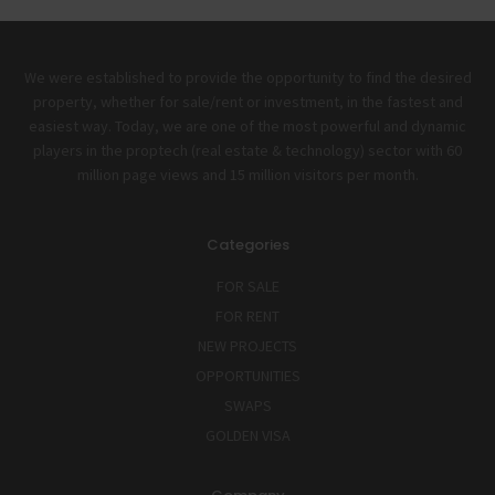
We were established to provide the opportunity to find the desired
property, whether for sale/rent or investment, in the fastest and
easiest way. Today, we are one of the most powerful and dynamic
players in the proptech (real estate & technology) sector with 60
million page views and 15 million visitors per month.
Categories
FOR SALE
FOR RENT
NEW PROJECTS
OPPORTUNITIES
SWAPS
GOLDEN VISA