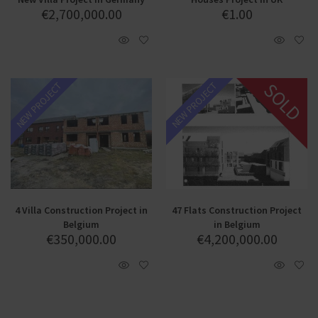
€
2,700,000.00
€
1.00
SOLD
NEW PROJECT
NEW PROJECT
4 Villa Construction Project in
47 Flats Construction Project
Belgium
in Belgium
€
350,000.00
€
4,200,000.00