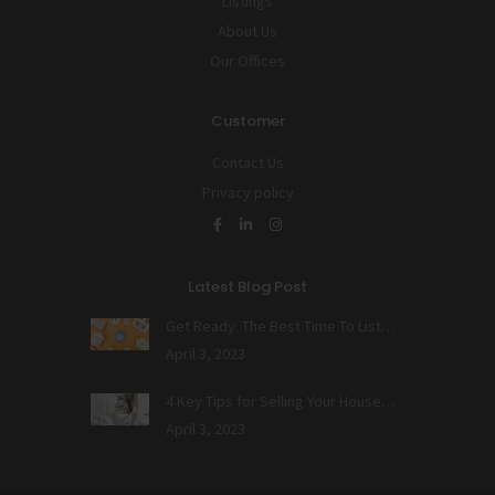
Listings
About Us
Our Offices
Customer
Contact Us
Privacy policy
Latest Blog Post
Get Ready: The Best Time To List…
April 3, 2023
4 Key Tips for Selling Your House…
April 3, 2023