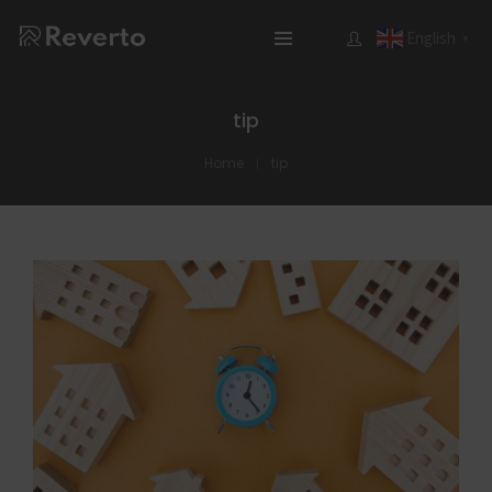
English
▼
tip
Home
tip