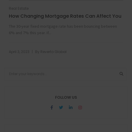
Real Estate
How Changing Mortgage Rates Can Affect You
The 30-year fixed mortgage rate has been bouncing between
6% and 7% this year. If...
|
April 3, 2023
By
Reverto Global
FOLLOW US