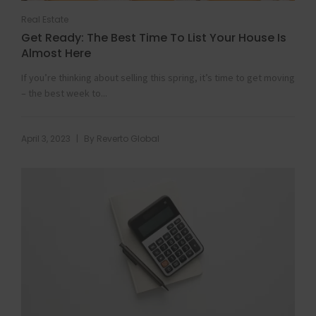
Real Estate
Get Ready: The Best Time To List Your House Is
Almost Here
If you’re thinking about selling this spring, it’s time to get moving
– the best week to...
|
April 3, 2023
By
Reverto Global