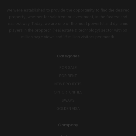
We were established to provide the opportunity to find the desired
property, whether for sale/rent or investment, in the fastest and
easiest way. Today, we are one of the most powerful and dynamic
players in the proptech (real estate & technology) sector with 60
million page views and 15 million visitors per month.
Categories
FOR SALE
FOR RENT
NEW PROJECTS
OPPORTUNITIES
SWAPS
GOLDEN VISA
Company