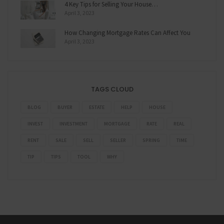
4 Key Tips for Selling Your House…
April 3, 2023
How Changing Mortgage Rates Can Affect You
April 3, 2023
TAGS CLOUD
BLOG
BUYER
ESTATE
HELP
HOUSE
INVEST
INVESTMENT
MORTGAGE
RATE
REAL
RENT
SALE
SELL
SELLER
SPRING
TIME
TIP
TIPS
TOOL
WHY