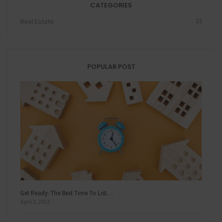
CATEGORIES
Real Estate
03
POPULAR POST
Get Ready: The Best Time To List…
April 3, 2023