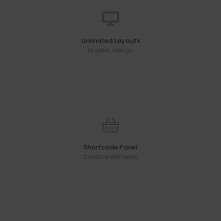
Unlimited Layouts
Modern design
Shortcode Panel
Creative elements