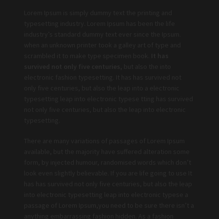
Lorem Ipsum is simply dummy text the printing and
typesetting industry. Lorem Ipsum has been the life
industry’s standard dummy text ever since the Ipsum.
when an unknown printer took a galley art of type and
scrambled it to make type specimen book.
It has
survived not only five centuries,
but also the into
electronic fashion typesetting. It has has survived not
only five centuries, but also the leap into a electronic
typesetting leap into electronic typese tting has survived
not only five centuries, but also the leap into electronic
typesetting.
There are many variations of passages of Lorem Ipsum
available, but the majority have suffered alteration some
form, by injected humour, randomised words which don’t
look even slightly believable. If you are life going to use It
has has survived not only five centuries, but also the leap
into electronic typesetting leap into electronic typese a
passage of Lorem Ipsum,you need to be sure there isn’t a
anything embarrassing fashion hidden. As a fashion