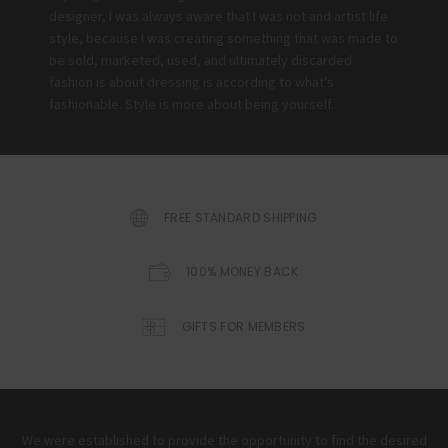
designer, I was always aware that I was not and artist life
style, because I was creating something that was made to
be sold, marketed, used, and ultimately discarded
fashion is about dressing is according to what’s
fashionable. Style is more about being yourself.
FREE STANDARD SHIPPING
100% MONEY BACK
GIFTS FOR MEMBERS
We were established to provide the opportunity to find the desired