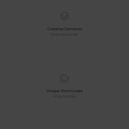
Creative Elements
Website builder
Unique Shortcodes
Page builder