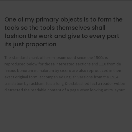
One of my primary objects is to form the
tools so the tools themselves shall
fashion the work and give to every part
its just proportion
The standard chunk of lorem ipsum used since the 1500s is
reproduced below for those interested sections and 1.10 from de
finibus bonorum et malorum by cicero are also reproduced in their
exact original form, accompanied English versions from the 1914
translation by rackham. It is a long & established fact a reader will be
distracted the readable content of a page when looking at its layout.