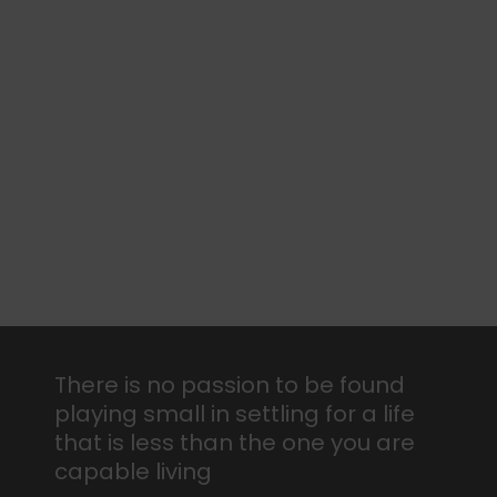
There is no passion to be found
playing small in settling for a life
that is less than the one you are
capable living