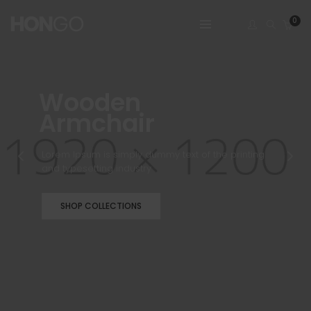
0
Wooden
Armchair
Lorem Ipsum is simply dummy text of the printing
and typesetting industry
SHOP COLLECTIONS