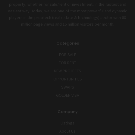
property, whether for sale/rent or investment, in the fastest and
easiest way. Today, we are one of the most powerful and dynamic
players in the proptech (real estate & technology) sector with 60
million page views and 15 million visitors per month.
Categories
FOR SALE
FOR RENT
NEW PROJECTS
OPPORTUNITIES
SWAPS
GOLDEN VISA
Company
Listings
About Us