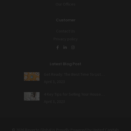
Our Offices
Customer
Contact Us
Privacy policy
Latest Blog Post
Get Ready: The Best Time To List…
April 3, 2023
4 Key Tips for Selling Your House…
April 3, 2023
© 2026 Reverto Global is Proudly Powered by
United Capitals