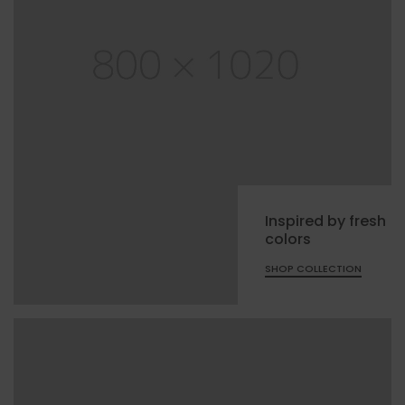
Inspired by fresh
colors
SHOP COLLECTION