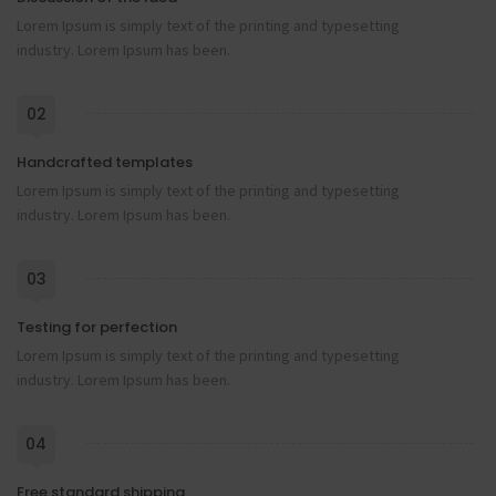
Lorem Ipsum is simply text of the printing and typesetting
industry. Lorem Ipsum has been.
02
Handcrafted templates
Lorem Ipsum is simply text of the printing and typesetting
industry. Lorem Ipsum has been.
03
Testing for perfection
Lorem Ipsum is simply text of the printing and typesetting
industry. Lorem Ipsum has been.
04
Free standard shipping