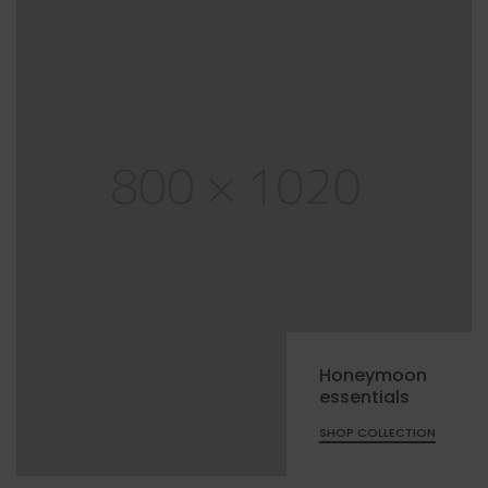
Honeymoon
essentials
SHOP COLLECTION