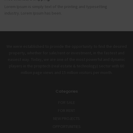
Lorem Ipsum is simply text of the printing and typesetting
industry. Lorem Ipsum has been.
We were established to provide the opportunity to find the desired
property, whether for sale/rent or investment, in the fastest and
easiest way. Today, we are one of the most powerful and dynamic
players in the proptech (real estate & technology) sector with 60
million page views and 15 million visitors per month.
Categories
FOR SALE
FOR RENT
NEW PROJECTS
OPPORTUNITIES