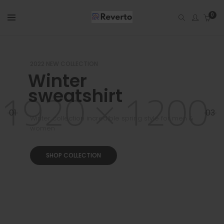
0
2022 NEW COLLECTION
Winter
sweatshirt
01
03
Winter collection incredible spring style for men &
women
SHOP COLLECTION