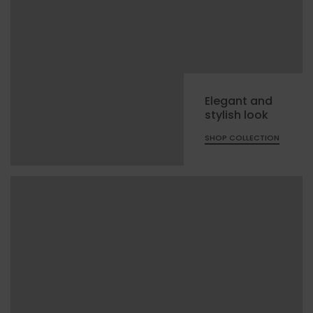
Elegant and
stylish look
SHOP COLLECTION