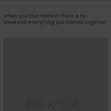
when you love fashion there is no
weekend everything just blends together