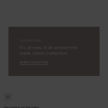
STARTING £50.00
It's all new, It all arrived this
week. latest collection.
MORE COLLECTION
01
Discussion of the Idea