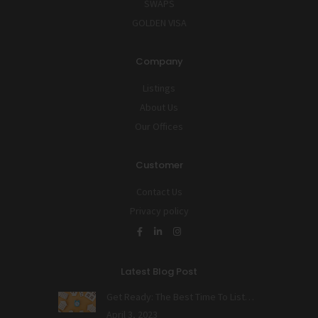
SWAPS
GOLDEN VISA
Company
Listings
About Us
Our Offices
Customer
Contact Us
Privacy policy
Latest Blog Post
Get Ready: The Best Time To List…
April 3, 2023