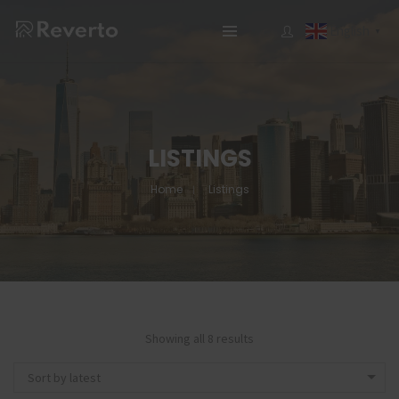
English
▼
LISTINGS
Home
Listings
Showing all 8 results
Sort by latest