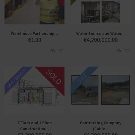
Warehouse Partnership...
Water Source and Water...
€
1.00
€
4,200,000.00
SOLD
NEW PROJECT
SALE
7 Flats and 1 Shop
Contracting Company
Construction...
(Cable...
€
1,200,000.00
€
4,200,000.00