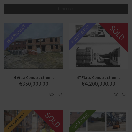
FILTERS
SOLD
NEW PROJECT
NEW PROJECT
4 Villa Construction...
47 Flats Construction...
€
350,000.00
€
4,200,000.00
SOLD
PARTNERSHIP
INVESTMENT
SALE