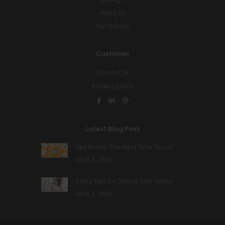
About Us
Our Offices
Customer
Contact Us
Privacy policy
Latest Blog Post
Get Ready: The Best Time To List…
April 3, 2023
4 Key Tips for Selling Your House…
April 3, 2023