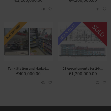
SOLD
NEW PROJECT
PARTNERSHIP
Tank Station and Market...
23 Appartements (or 24)...
€
400,000.00
€
1,200,000.00