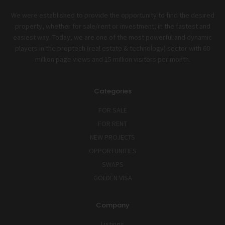
We were established to provide the opportunity to find the desired
property, whether for sale/rent or investment, in the fastest and
easiest way. Today, we are one of the most powerful and dynamic
players in the proptech (real estate & technology) sector with 60
million page views and 15 million visitors per month.
Categories
FOR SALE
FOR RENT
NEW PROJECTS
OPPORTUNITIES
SWAPS
GOLDEN VISA
Company
Listings